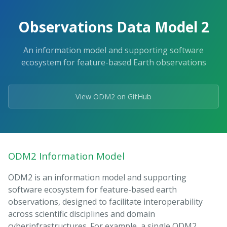
Observations Data Model 2
An information model and supporting software
ecosystem for feature-based Earth observations
View ODM2 on GitHub
ODM2 Information Model
ODM2 is an information model and supporting
software ecosystem for feature-based earth
observations, designed to facilitate interoperability
across scientific disciplines and domain
cyberinfrastructures. For example, a single ODM2