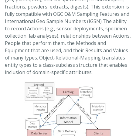
fractions, powders, extracts, digests). This extension is
fully compatible with OGC O&M Sampling Features and
International Geo Sample Numbers (IGSN).The ability
to record Actions (e.g., sensor deployments, specimen
collection, lab analyses), relationships between Actions,
People that perform them, the Methods and
Equipment that are used, and their Results and Values
of many types. Object-Relational-Mapping translates
entity types to a class-subclass structure that enables
inclusion of domain-specific attributes.