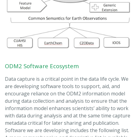
ODM2 Software Ecosystem
Data capture is a critical point in the data life cycle. We
are developing software tools to support, aid, and
encourage reliance on the ODM2 information model
during data collection and analysis to ensure that the
information model enhances scientists’ ability to work
with data during analysis and at the same time capture
metadata critical for later sharing and publication.
Software we are developing includes the following list.