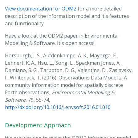
View documentation for ODM2
for a more detailed
description of the information model and it's features
and functionality.
Have a look at the ODM2 paper in Environmental
Modelling & Software. It's open access!
Horsburgh, J. S., Aufdenkampe, A. K., Mayorga, E.,
Lehnert, K. A., Hsu, L., Song, L., Spackman Jones, A.,
Damiano, S. G., Tarboton, D. G., Valentine, D., Zaslavsky,
I., Whitenack, T. (2016). Observations Data Model 2: A
community information model for spatially discrete
Earth observations,
Environmental Modelling &
Software
, 79, 55-74,
http://dx.doi.org/10.1016/j.envsoft.2016.01.010
Development Approach