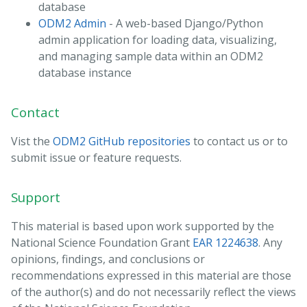
database
ODM2 Admin
- A web-based Django/Python
admin application for loading data, visualizing,
and managing sample data within an ODM2
database instance
Contact
Vist the
ODM2 GitHub repositories
to contact us or to
submit issue or feature requests.
Support
This material is based upon work supported by the
National Science Foundation Grant
EAR 1224638
. Any
opinions, findings, and conclusions or
recommendations expressed in this material are those
of the author(s) and do not necessarily reflect the views