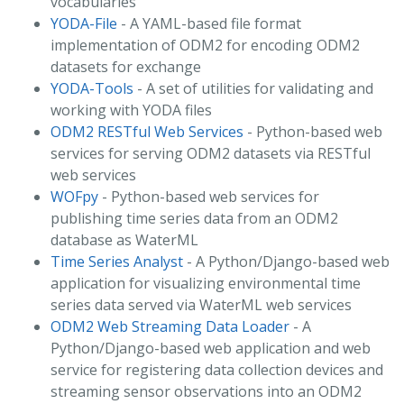
vocabularies
YODA-File
- A YAML-based file format
implementation of ODM2 for encoding ODM2
datasets for exchange
YODA-Tools
- A set of utilities for validating and
working with YODA files
ODM2 RESTful Web Services
- Python-based web
services for serving ODM2 datasets via RESTful
web services
WOFpy
- Python-based web services for
publishing time series data from an ODM2
database as WaterML
Time Series Analyst
- A Python/Django-based web
application for visualizing environmental time
series data served via WaterML web services
ODM2 Web Streaming Data Loader
- A
Python/Django-based web application and web
service for registering data collection devices and
streaming sensor observations into an ODM2