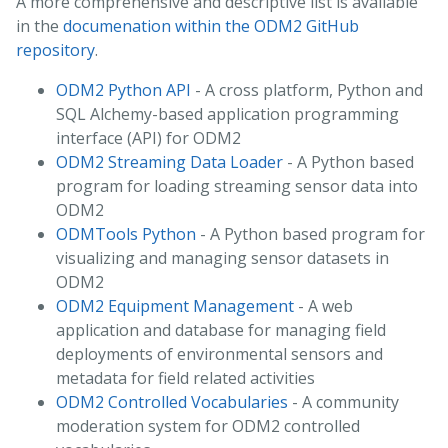
A more comprehensive and descriptive list is available
in the
documenation within the ODM2 GitHub
repository
.
ODM2 Python API
- A cross platform, Python and
SQL Alchemy-based application programming
interface (API) for ODM2
ODM2 Streaming Data Loader
- A Python based
program for loading streaming sensor data into
ODM2
ODMTools Python
- A Python based program for
visualizing and managing sensor datasets in
ODM2
ODM2 Equipment Management
- A web
application and database for managing field
deployments of environmental sensors and
metadata for field related activities
ODM2 Controlled Vocabularies
- A community
moderation system for ODM2 controlled