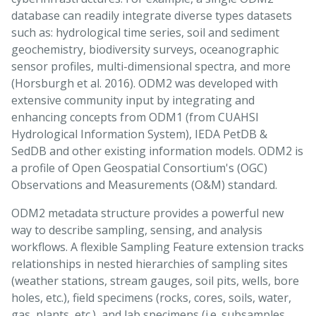
database can readily integrate diverse types datasets
such as: hydrological time series, soil and sediment
geochemistry, biodiversity surveys, oceanographic
sensor profiles, multi-dimensional spectra, and more
(Horsburgh et al. 2016). ODM2 was developed with
extensive community input by integrating and
enhancing concepts from ODM1 (from CUAHSI
Hydrological Information System), IEDA PetDB &
SedDB and other existing information models. ODM2 is
a profile of Open Geospatial Consortium's (OGC)
Observations and Measurements (O&M) standard.
ODM2 metadata structure provides a powerful new
way to describe sampling, sensing, and analysis
workflows. A flexible Sampling Feature extension tracks
relationships in nested hierarchies of sampling sites
(weather stations, stream gauges, soil pits, wells, bore
holes, etc.), field specimens (rocks, cores, soils, water,
gas, plants, etc.), and lab specimens (i.e. subsamples,