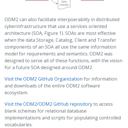
ODM2 can also facilitate interpoerablity in distributed
cyberinfrastructure that use a services oriented
architecture (SOA, Figure 1). SOAs are most effective
when the data Storage, Catalog, Client and Transfer
components of an SOA all use the same information
model for requirements and semantics. ODM2 was
designed to serve all of these functions, with the vision
for a future SOA designed around ODM2.
Visit the ODM2 GitHub Organization
for information
and downloads of the entire ODM2 software
ecosystem.
Visit the ODM2/ODM2 GitHub repository
to access
blank schemas for relational database
implementations and scripts for populating controlled
vocabularies.