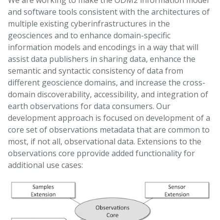
We are working to make the ODM2 information model
and software tools consistent with the architectures of
multiple existing cyberinfrastructures in the
geosciences and to enhance domain-specific
information models and encodings in a way that will
assist data publishers in sharing data, enhance the
semantic and syntactic consistency of data from
different geoscience domains, and increase the cross-
domain discoverability, accessibility, and integration of
earth observations for data consumers. Our
development approach is focused on development of a
core set of observations metadata that are common to
most, if not all, observational data. Extensions to the
observations core pprovide added functionality for
additional use cases: